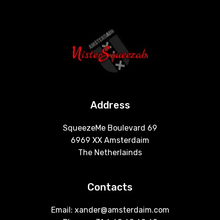
Address
SqueezeMe Boulevard 69
6969 XX Amsterdaim
The Netherlainds
Contacts
Email: xander@amsterdaim.com