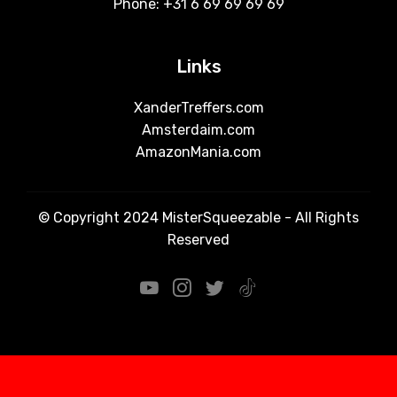
Phone: +31 6 69 69 69 69
Links
XanderTreffers.com
Amsterdaim.com
AmazonMania.com
© Copyright 2024 MisterSqueezable - All Rights
Reserved