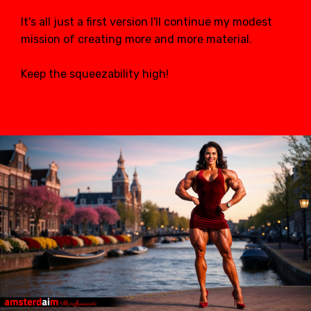
It's all just a first version I'll continue my modest
mission of creating more and more material.
Keep the squeezability high!