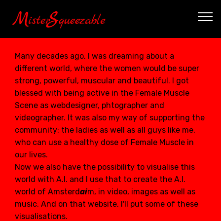
Many decades ago, I was dreaming about a
different world, where the women would be super
strong, powerful, muscular and beautiful. I got
blessed with being active in the Female Muscle
Scene as webdesigner, phtographer and
videographer. It was also my way of supporting the
community: the ladies as well as all guys like me,
who can use a healthy dose of Female Muscle in
our lives.
Now we also have the possibility to visualise this
world with A.I. and I use that to create the A.I.
world of Amsterd
ai
m, in video, images as well as
music. And on that
website
, I'll put some of these
visualisations.