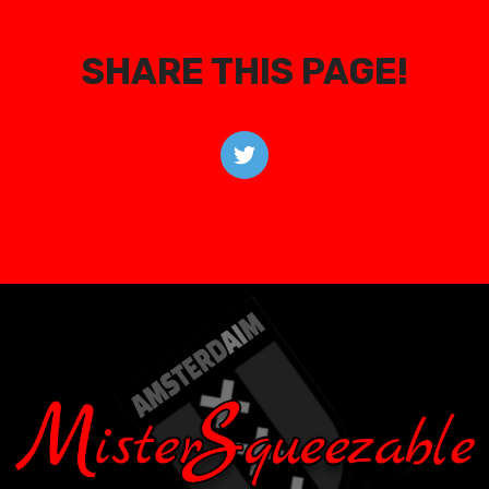
SHARE THIS PAGE!